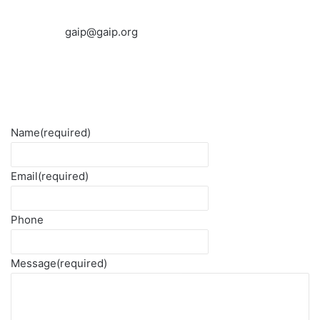
gaip@gaip.org
Name
(required)
Email
(required)
Phone
Message
(required)