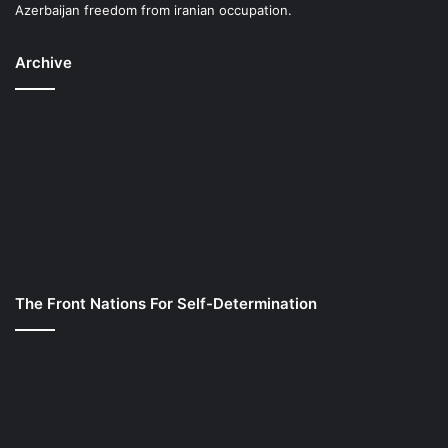
Azerbaijan freedom from iranian occupation.
Archive
The Front Nations For Self-Determination