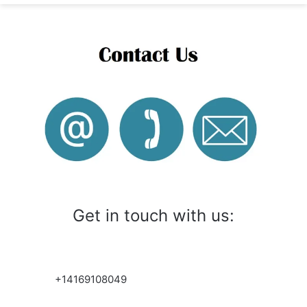
Get in touch with us:
+14169108049