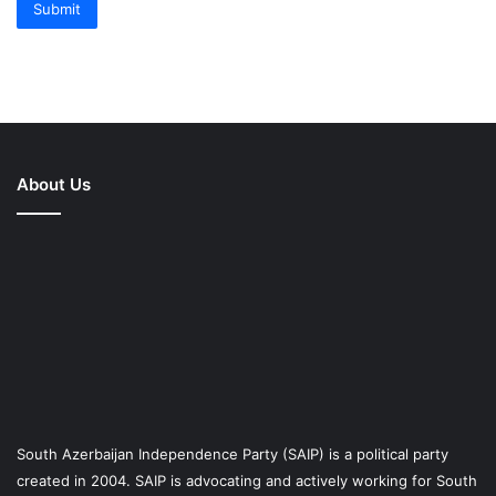
Submit
About Us
South Azerbaijan Independence Party (SAIP) is a political party
created in 2004. SAIP is advocating and actively working for South